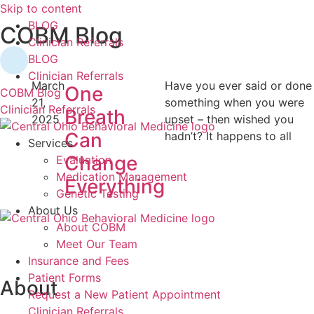
Skip to content
BLOG
COBM Blog
Clinician Referrals
BLOG
Clinician Referrals
March
Have you ever said or done
One
COBM Blog
21,
something when you were
Clinician Referrals
Breath
2025
upset – then wished you
Can
hadn’t? It happens to all
Services
Change
Evaluation
Medication Management
Everything
Genetic Testing
About Us
About COBM
Meet Our Team
Insurance and Fees
Patient Forms
About
Request a New Patient Appointment
Clinician Referrals