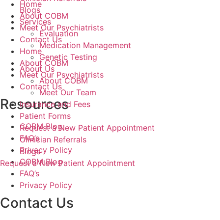
Home
Blogs
About COBM
Services
Meet Our Psychiatrists
Evaluation
Contact Us
Medication Management
Home
Genetic Testing
About COBM
About Us
Meet Our Psychiatrists
About COBM
Contact Us
Meet Our Team
Resources
Insurance and Fees
Patient Forms
COBM Blog
Request a New Patient Appointment
FAQ’s
Clinician Referrals
Privacy Policy
Blogs
COBM Blog
Request a New Patient Appointment
FAQ’s
Privacy Policy
Contact Us