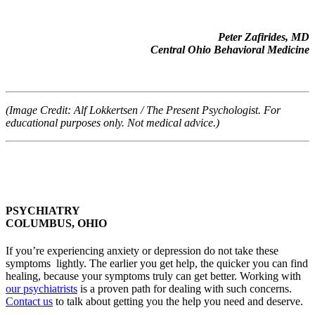
Peter Zafirides, MD
Central Ohio Behavioral Medicine
(Image Credit: Alf Lokkertsen / The Present Psychologist. For
educational purposes only. Not medical advice.)
PSYCHIATRY
COLUMBUS, OHIO
If you’re experiencing anxiety or depression do not take these
symptoms lightly. The earlier you get help, the quicker you can find
healing, because your symptoms truly can get better. Working with
our psychiatrists
is a proven path for dealing with such concerns.
Contact us
to talk about getting you the help you need and deserve.