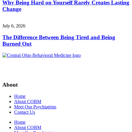
Why Being Hard on Yourself Rarely Creates Lasting
Change
July 6, 2026
The Difference Between Being Tired and Being
Burned Out
About
Home
About COBM
Meet Our Psychiatrists
Contact Us
Home
About COBM