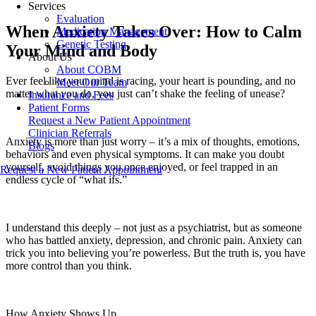
Services
Evaluation
When Anxiety Takes Over: How to Calm
Medication Management
Genetic Testing
Your Mind and Body
About Us
About COBM
Ever feel like your mind is racing, your heart is pounding, and no
Meet Our Team
matter what you do, you just can’t shake the feeling of unease?
Insurance and Fees
Patient Forms
Request a New Patient Appointment
Clinician Referrals
Anxiety is more than just worry – it’s a mix of thoughts, emotions,
Blogs
behaviors and even physical symptoms. It can make you doubt
yourself, avoid things you once enjoyed, or feel trapped in an
Request a New Patient Appointment
endless cycle of “what ifs.”
I understand this deeply – not just as a psychiatrist, but as someone
who has battled anxiety, depression, and chronic pain. Anxiety can
trick you into believing you’re powerless. But the truth is, you have
more control than you think.
How Anxiety Shows Up