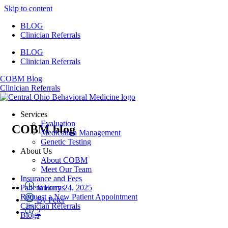
Skip to content
BLOG
Clinician Referrals
BLOG
Clinician Referrals
COBM Blog
Clinician Referrals
Services
Evaluation
COBM blog
Medication Management
Genetic Testing
About Us
About COBM
Meet Our Team
Insurance and Fees
January 24, 2025
Patient Forms
Request a New Patient Appointment
By
Peter
Clinician Referrals
2
Blogs