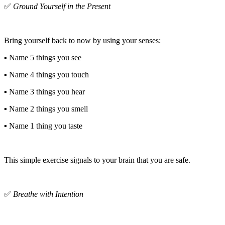
✅
Ground Yourself in the Present
Bring yourself back to now by using your senses:
▪️ Name 5 things you see
▪️ Name 4 things you touch
▪️ Name 3 things you hear
▪️ Name 2 things you smell
▪️ Name 1 thing you taste
This simple exercise signals to your brain that you are safe.
✅
Breathe with Intention