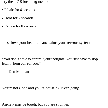
Try the 4-7-8 breathing method:
▪️ Inhale for 4 seconds
▪️ Hold for 7 seconds
▪️ Exhale for 8 seconds
This slows your heart rate and calms your nervous system.
“You don’t have to control your thoughts. You just have to stop
letting them control you.”
– Dan Millman
You’re not alone and you’re not stuck. Keep going.
Anxiety may be tough, but you are stronger.