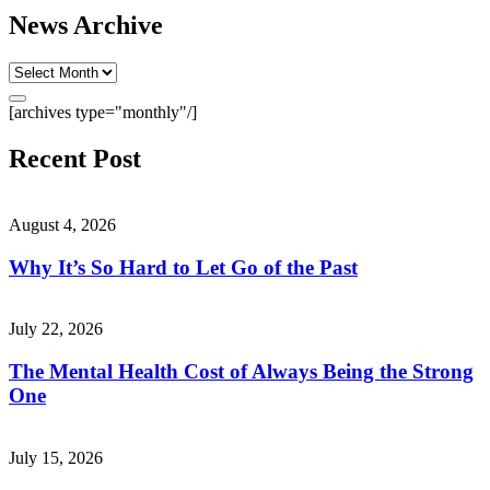
News Archive
[archives type="monthly"/]
Recent Post
August 4, 2026
Why It’s So Hard to Let Go of the Past
July 22, 2026
The Mental Health Cost of Always Being the Strong
One
July 15, 2026