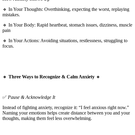
🔹 In Your Thoughts: Overthinking, expecting the worst, replaying
mistakes.
🔹 In Your Body: Rapid heartbeat, stomach issues, dizziness, muscle
pain
🔹 In Your Actions: Avoiding situations, restlessness, struggling to
focus.
🔸
Three Ways to Recognize & Calm Anxiety
🔸
✅
Pause & Acknowledge It
Instead of fighting anxiety, recognize it: “I feel anxious right now.”
Naming your emotions helps create distance between you and your
thoughts, making them feel less overwhelming.