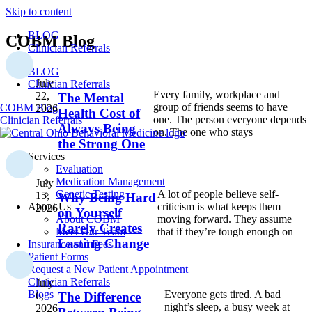
Skip to content
BLOG
COBM Blog
Clinician Referrals
BLOG
July
Clinician Referrals
Every family, workplace and
22,
The Mental
group of friends seems to have
COBM Blog
2026
Health Cost of
one. The person everyone depends
Clinician Referrals
Always Being
on. The one who stays
the Strong One
Services
Evaluation
Medication Management
July
Genetic Testing
A lot of people believe self-
15,
Why Being Hard
About Us
criticism is what keeps them
2026
on Yourself
About COBM
moving forward. They assume
Rarely Creates
Meet Our Team
that if they’re tough enough on
Lasting Change
Insurance and Fees
Patient Forms
Request a New Patient Appointment
Clinician Referrals
July
Everyone gets tired. A bad
Blogs
6,
The Difference
night’s sleep, a busy week at
2026