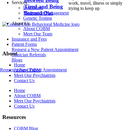
Between Being
Services
work, travel, illness or simply
Tired and Being
Evaluation
trying to keep up
Burned Out
Medication Management
Genetic Testing
About Us
About COBM
Meet Our Team
Insurance and Fees
Patient Forms
Request a New Patient Appointment
About
Clinician Referrals
Blogs
Home
Request a New Patient Appointment
About COBM
Meet Our Psychiatrists
Contact Us
Home
About COBM
Meet Our Psychiatrists
Contact Us
Resources
COBM Blog